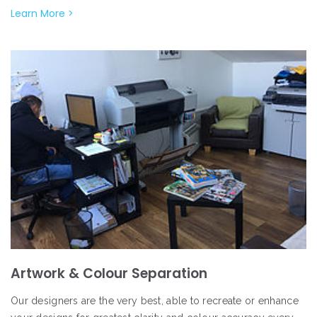
Learn More >
Artwork & Colour Separation
Our designers are the very best, able to recreate or enhance