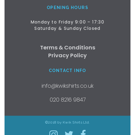
OPENING HOURS
Monday to Friday 9:00 – 17:30
Saturday & Sunday Closed
Terms & Conditions
Privacy Policy
CONTACT INFO
info@kwikshirts.co.uk
020 8216 9847
©2018 by Kwik Shirts Ltd.