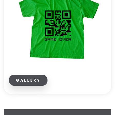
GALLERY