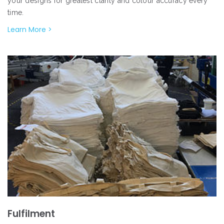
your designs for greatest clarity and colour accuracy every
time.
Learn More >
Fulfilment