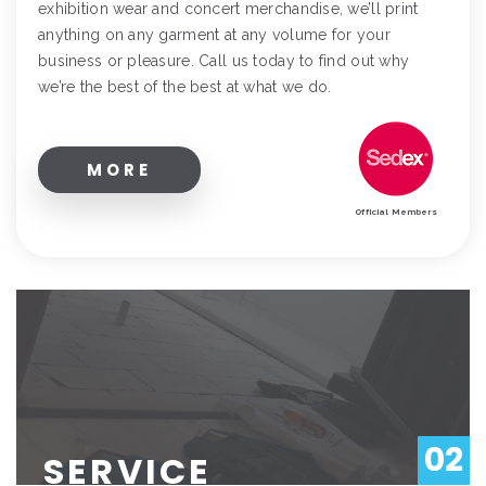
exhibition wear and concert merchandise, we’ll print
anything on any garment at any volume for your
business or pleasure. Call us today to find out why
we’re the best of the best at what we do.
MORE
Official Members
02
SERVICE