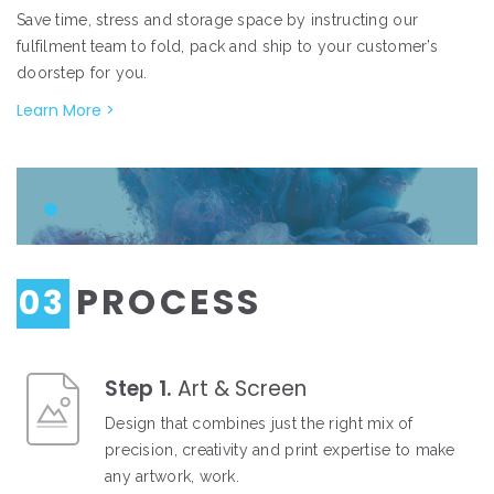
Save time, stress and storage space by instructing our
fulfilment team to fold, pack and ship to your customer’s
doorstep for you.
Learn More >
PROCESS
03
Step 1.
Art & Screen
Design that combines just the right mix of
precision, creativity and print expertise to make
any artwork, work.