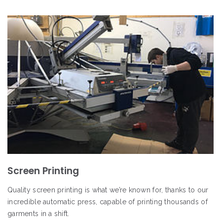
Screen Printing
Quality screen printing is what we’re known for, thanks to our
incredible automatic press, capable of printing thousands of
garments in a shift.