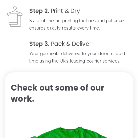
Step 2.
Print & Dry
State-of-the-art printing facilities and patience
ensures quality results every time.
Step 3.
Pack & Deliver
Your garments delivered to your door in rapid
time using the UK’s leading courier services.
Check out some of our
work.