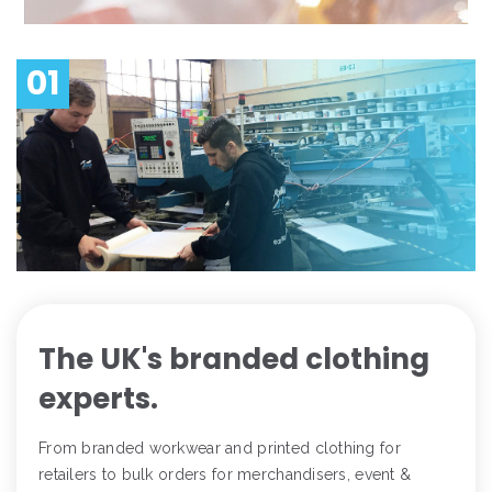
01
The UK's branded clothing
experts.
From branded workwear and printed clothing for
retailers to bulk orders for merchandisers, event &