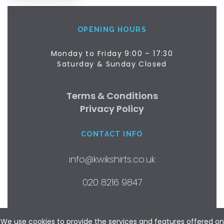
OPENING HOURS
Monday to Friday 9:00 – 17:30
Saturday & Sunday Closed
Terms & Conditions
Privacy Policy
CONTACT INFO
info@kwikshirts.co.uk
020 8216 9847
©2018 by Kwik Shirts Ltd.
We use cookies to provide the services and features offered on