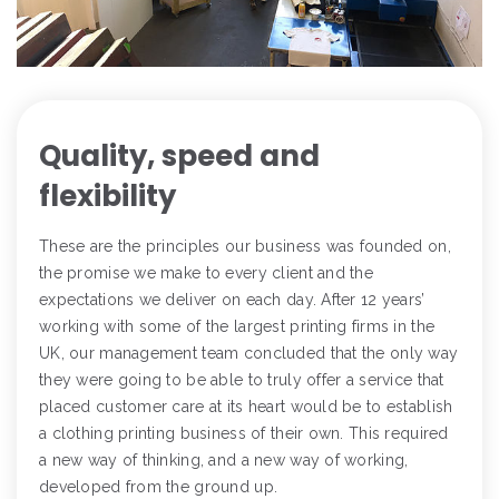
Quality, speed and
flexibility
These are the principles our business was founded on,
the promise we make to every client and the
expectations we deliver on each day. After 12 years’
working with some of the largest printing firms in the
UK, our management team concluded that the only way
they were going to be able to truly offer a service that
placed customer care at its heart would be to establish
a clothing printing business of their own. This required
a new way of thinking, and a new way of working,
developed from the ground up.