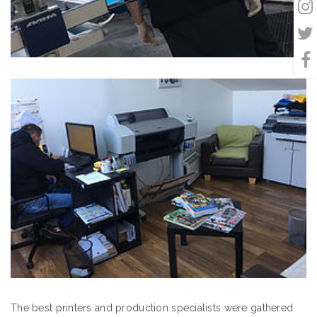
The best printers and production specialists were gathered