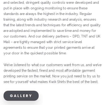
and selected, stringent quality controls were developed and
put in place with ongoing monitoring to ensure these
standards are always the highest in the industry. Regular
training, along with industry research and analysis, ensures
that the latest trends and techniques for efficiency and quality
are adopted and implemented to save time and money for
our customers. And our delivery partners – DPD, TNT and UK
Mail – are tightly managed with strict service level
agreements to ensure that your printed garments arrive at
your door in the quickest possible time.
We’ve listened to what our customers want from us, and we’ve
developed the fastest, finest and most affordable garment
printing service on the market. Now you just need to try us to
see for yourself what makes Kwik Shirts the best of the best.
GALLERY