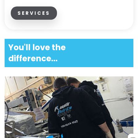
SERVICES
You'll love the
difference...