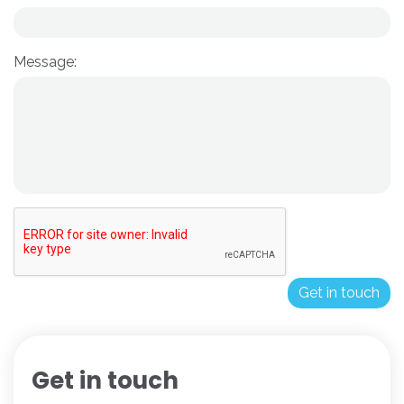
Message:
Get in touch