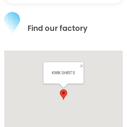
Find our factory
×
KWIK SHIRTS