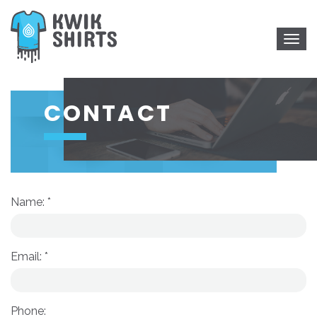
Togg
navig
CONTACT
Name: *
Email: *
Phone: