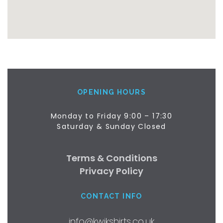
OPENING HOURS
Monday to Friday 9:00 – 17:30
Saturday & Sunday Closed
Terms & Conditions
Privacy Policy
CONTACT INFO
info@kwikshirts.co.uk