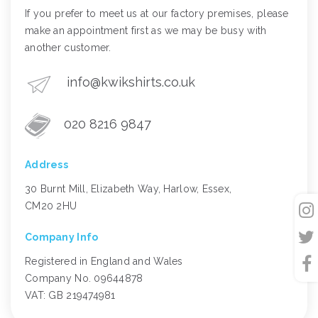
If you prefer to meet us at our factory premises, please
make an appointment first as we may be busy with
another customer.
info@kwikshirts.co.uk
020 8216 9847
Address
30 Burnt Mill, Elizabeth Way, Harlow, Essex,
CM20 2HU
Company Info
Registered in England and Wales
Company No. 09644878
VAT: GB 219474981